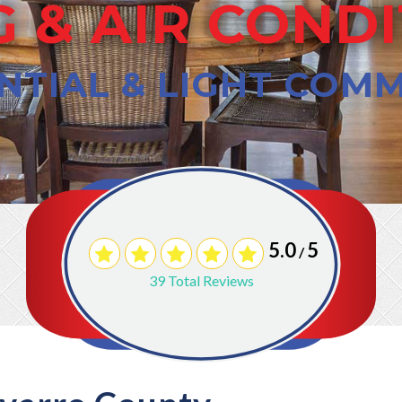
 & AIR COND
NTIAL & LIGHT COM
5.0
5
/
39
Total Reviews