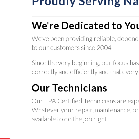
Proudly Serving N
We're Dedicated to Yo
We’ve been providing reliable, depend
to our customers since 2004.
Since the very beginning, our focus has
correctly and efficiently and that every
Our Technicians
Our EPA Certified Technicians are exp
Whatever your repair, maintenance, or i
available to do the job right.