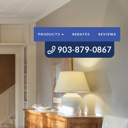
PRODUCTS
REBATES
REVIEWS
903-879-0867