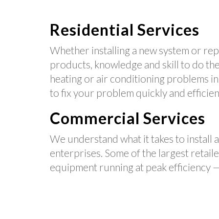
Residential Services
Whether installing a new system or repa
products, knowledge and skill to do the 
heating or air conditioning problems i
to fix your problem quickly and efficien
Commercial Services
We understand what it takes to install 
enterprises. Some of the largest retail
equipment running at peak efficiency —