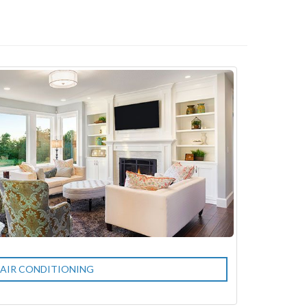
AIR CONDITIONING