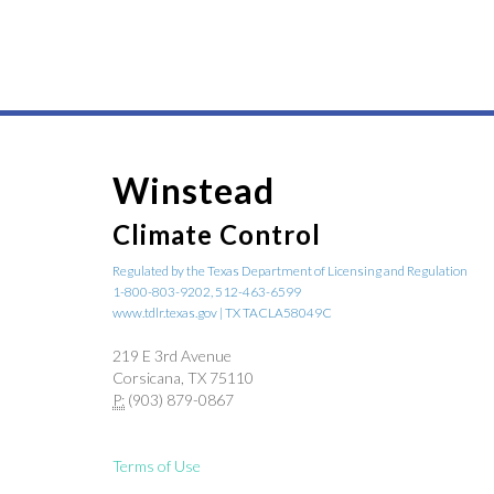
Winstead
Climate Control
Regulated by the Texas Department of Licensing and Regulation
1-800-803-9202, 512-463-6599
www.tdlr.texas.gov | TX TACLA58049C
219 E 3rd Avenue
Corsicana, TX 75110
P:
(903) 879-0867
Terms of Use