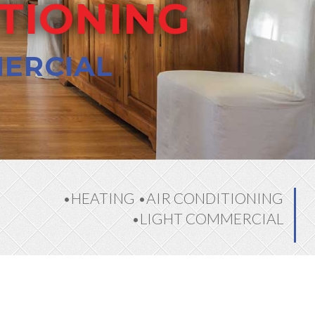
ITIONING
MERCIAL
•HEATING •AIR CONDITIONING
•LIGHT COMMERCIAL