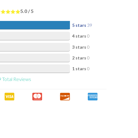
5.0
/
5
5 stars
39
4 stars
0
3 stars
0
2 stars
0
1 stars
0
9
Total Reviews