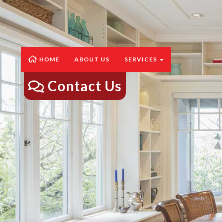
HOME
ABOUT US
SERVICES
Contact Us