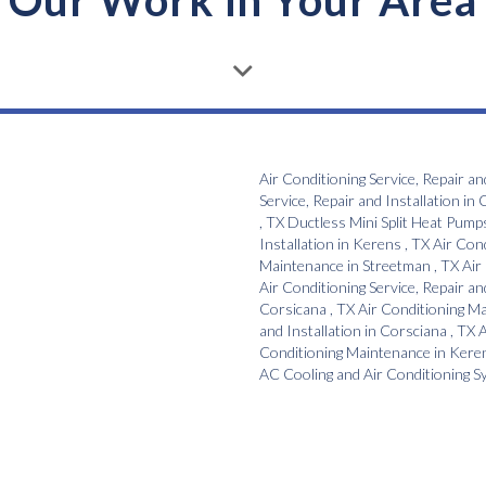
Our Work in Your Area
Air Conditioning Service, Repair an
Service, Repair and Installation
in
C
,
TX
Ductless Mini Split Heat Pump
Installation
in
Kerens
,
TX
Air Con
Maintenance
in
Streetman
,
TX
Air
Air Conditioning Service, Repair an
Corsicana
,
TX
Air Conditioning M
and Installation
in
Corsciana
,
TX
A
Conditioning Maintenance
in
Kere
AC Cooling and Air Conditioning 