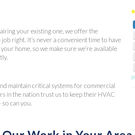
iring your existing one, we offer the
job right. It’s never a convenient time to have
n your home, so we make sure we’re available
tly.
3
and maintain critical systems for commercial
ers in the nation trust us to keep their HVAC
 so can you.