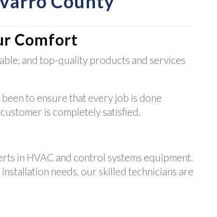
avarro County
ur Comfort
able, and top-quality products and services
 been to ensure that every job is done
 customer is completely satisfied.
erts in HVAC and control systems equipment.
nstallation needs, our skilled technicians are