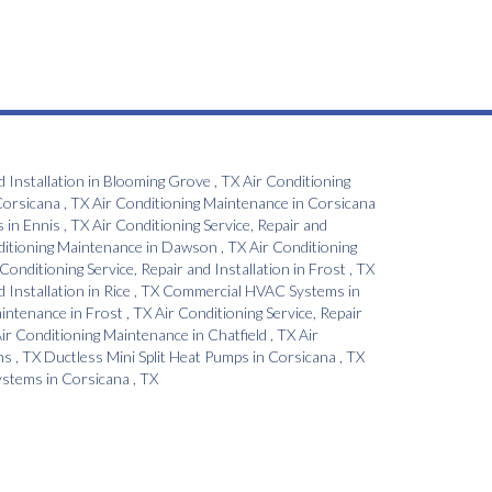
d Installation
in
Blooming Grove
,
TX
Air Conditioning
orsicana
,
TX
Air Conditioning Maintenance
in
Corsicana
s
in
Ennis
,
TX
Air Conditioning Service, Repair and
ditioning Maintenance
in
Dawson
,
TX
Air Conditioning
 Conditioning Service, Repair and Installation
in
Frost
,
TX
d Installation
in
Rice
,
TX
Commercial HVAC Systems
in
aintenance
in
Frost
,
TX
Air Conditioning Service, Repair
ir Conditioning Maintenance
in
Chatfield
,
TX
Air
ns
,
TX
Ductless Mini Split Heat Pumps
in
Corsicana
,
TX
Systems
in
Corsicana
,
TX