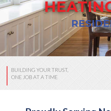
HEATING
RESIDE
BUILDING YOUR TRUST,
ONE JOB AT A TIME