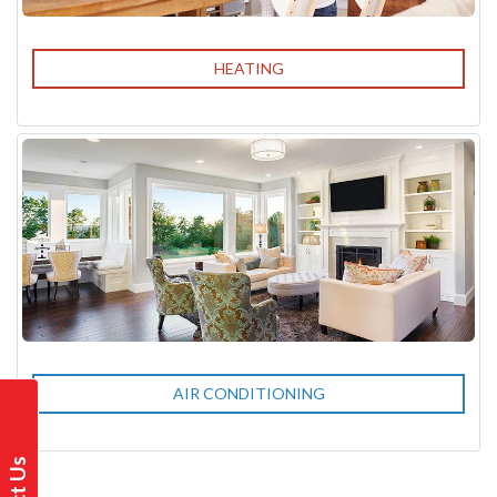
HEATING
AIR CONDITIONING