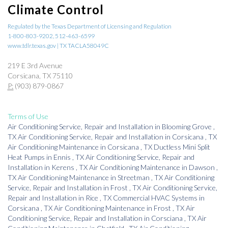
Climate Control
Regulated by the Texas Department of Licensing and Regulation
1-800-803-9202, 512-463-6599
www.tdlr.texas.gov | TX TACLA58049C
219 E 3rd Avenue
Corsicana, TX 75110
P:
(903) 879-0867
Terms of Use
Air Conditioning Service, Repair and Installation
in
Blooming Grove
,
TX
Air Conditioning Service, Repair and Installation
in
Corsicana
,
TX
Air Conditioning Maintenance
in
Corsicana
,
TX
Ductless Mini Split
Heat Pumps
in
Ennis
,
TX
Air Conditioning Service, Repair and
Installation
in
Kerens
,
TX
Air Conditioning Maintenance
in
Dawson
,
TX
Air Conditioning Maintenance
in
Streetman
,
TX
Air Conditioning
Service, Repair and Installation
in
Frost
,
TX
Air Conditioning Service,
Repair and Installation
in
Rice
,
TX
Commercial HVAC Systems
in
Corsicana
,
TX
Air Conditioning Maintenance
in
Frost
,
TX
Air
Conditioning Service, Repair and Installation
in
Corsciana
,
TX
Air