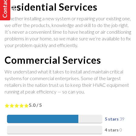
C
o
n
t
a
t
U
s
T
o
d
a
y
c
!
Residential Services
Whether installing a new system or repairing your existing one,
we offer the products, knowledge and skill to do the job right.
It’s never a convenient time to have heating or air conditioning
problems in your home, so we make sure we’re available to fix
your problem quickly and efficiently.
Commercial Services
We understand what it takes to install and maintain critical
systems for commercial enterprises. Some of the largest
retailers in the nation trust us to keep their HVAC equipment
running at peak efficiency — so can you.
5.0
/
5
5 stars
39
4 stars
0