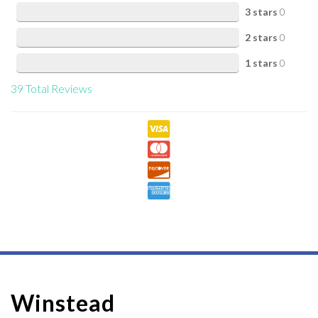
3 stars
0
2 stars
0
1 stars
0
39
Total Reviews
Winstead