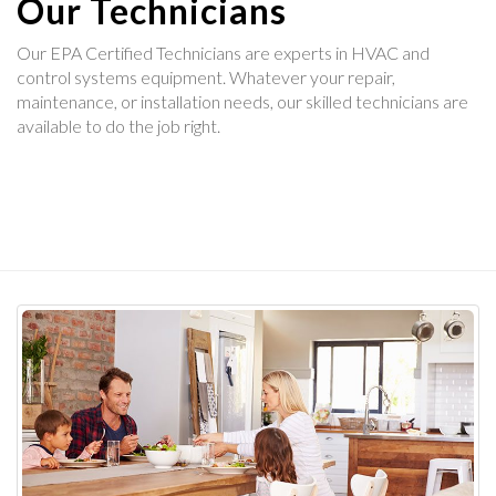
Our Technicians
Our EPA Certified Technicians are experts in HVAC and
control systems equipment. Whatever your repair,
maintenance, or installation needs, our skilled technicians are
available to do the job right.