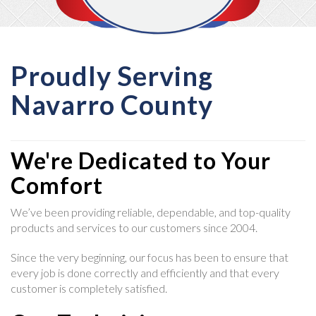
Proudly Serving
Navarro County
We're Dedicated to Your
Comfort
We’ve been providing reliable, dependable, and top-quality
products and services to our customers since 2004.
Since the very beginning, our focus has been to ensure that
every job is done correctly and efficiently and that every
customer is completely satisfied.