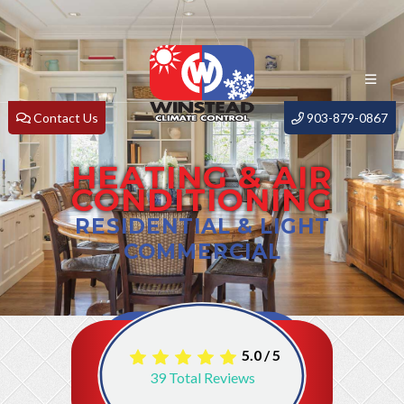
Contact Us
903-879-0867
HEATING & AIR
CONDITIONING
RESIDENTIAL & LIGHT
COMMERCIAL
5.0
/
5
39
Total Reviews