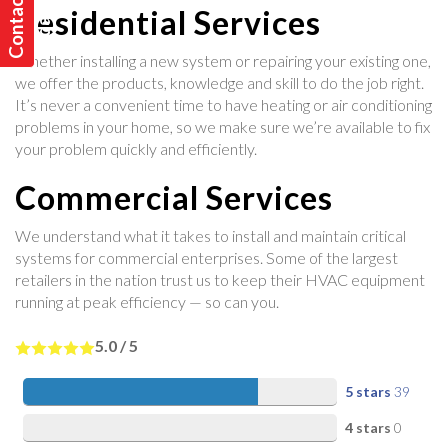
C
o
n
t
a
t
U
s
T
o
d
a
y
c
!
Residential Services
Whether installing a new system or repairing your existing one,
we offer the products, knowledge and skill to do the job right.
It’s never a convenient time to have heating or air conditioning
problems in your home, so we make sure we’re available to fix
your problem quickly and efficiently.
Commercial Services
We understand what it takes to install and maintain critical
systems for commercial enterprises. Some of the largest
retailers in the nation trust us to keep their HVAC equipment
running at peak efficiency — so can you.
5.0
/
5
5 stars
39
4 stars
0