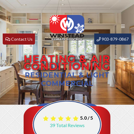
Contact Us
903-879-0867
HEATING & AIR
CONDITIONING
RESIDENTIAL & LIGHT
COMMERCIAL
5.0
/
5
39
Total Reviews