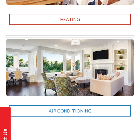
HEATING
AIR CONDITIONING