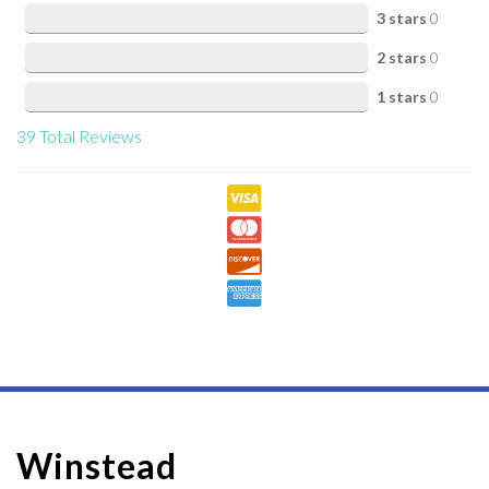
3 stars
0
2 stars
0
1 stars
0
39
Total Reviews
Winstead