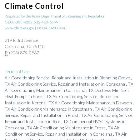
Climate Control
Regulated by the Texas Department of Licensing and Regulation
1-800-803-9202, 512-463-6599
www.tdlr.texas.gov | TX TACLA58049C
219 E 3rd Avenue
Corsicana, TX 75110
P:
(903) 879-0867
Terms of Use
Air Conditioning Service, Repair and Installation
in
Blooming Grove
,
TX
Air Conditioning Service, Repair and Installation
in
Corsicana
,
TX
Air Conditioning Maintenance
in
Corsicana
,
TX
Ductless Mini Split
Heat Pumps
in
Ennis
,
TX
Air Conditioning Service, Repair and
Installation
in
Kerens
,
TX
Air Conditioning Maintenance
in
Dawson
,
TX
Air Conditioning Maintenance
in
Streetman
,
TX
Air Conditioning
Service, Repair and Installation
in
Frost
,
TX
Air Conditioning Service,
Repair and Installation
in
Rice
,
TX
Commercial HVAC Systems
in
Corsicana
,
TX
Air Conditioning Maintenance
in
Frost
,
TX
Air
Conditioning Service, Repair and Installation
in
Corsciana
,
TX
Air