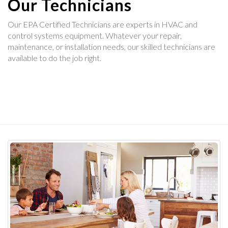
Our Technicians
Our EPA Certified Technicians are experts in HVAC and
control systems equipment. Whatever your repair,
maintenance, or installation needs, our skilled technicians are
available to do the job right.