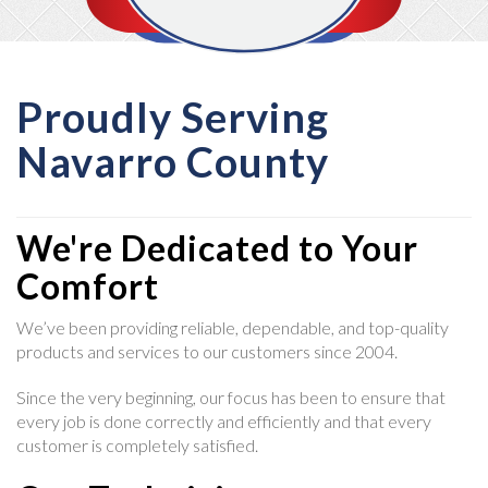
Proudly Serving
Navarro County
We're Dedicated to Your
Comfort
We’ve been providing reliable, dependable, and top-quality
products and services to our customers since 2004.
Since the very beginning, our focus has been to ensure that
every job is done correctly and efficiently and that every
customer is completely satisfied.