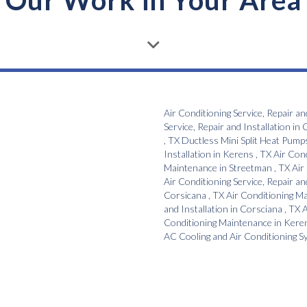
Our Work in Your Area
Air Conditioning Service, Repair an
Service, Repair and Installation
in
C
,
TX
Ductless Mini Split Heat Pump
Installation
in
Kerens
,
TX
Air Con
Maintenance
in
Streetman
,
TX
Air
Air Conditioning Service, Repair an
Corsicana
,
TX
Air Conditioning M
and Installation
in
Corsciana
,
TX
A
Conditioning Maintenance
in
Kere
AC Cooling and Air Conditioning 