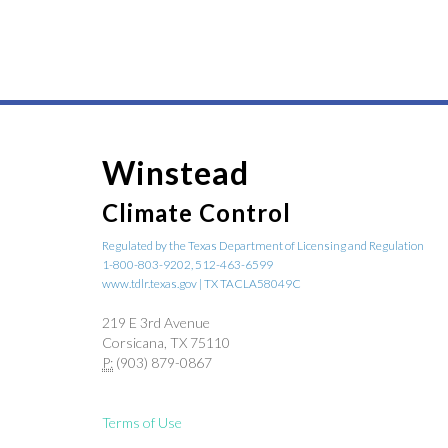
Winstead
Climate Control
Regulated by the Texas Department of Licensing and Regulation
1-800-803-9202, 512-463-6599
www.tdlr.texas.gov | TX TACLA58049C
219 E 3rd Avenue
Corsicana, TX 75110
P:
(903) 879-0867
Terms of Use