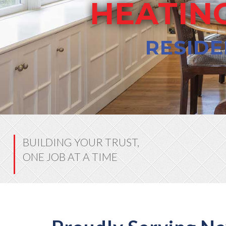
HEATING
RESIDE
BUILDING YOUR TRUST,
ONE JOB AT A TIME