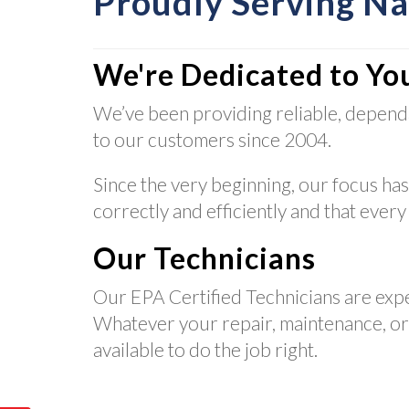
Proudly Serving N
We're Dedicated to Yo
We’ve been providing reliable, depend
to our customers since 2004.
Since the very beginning, our focus has
correctly and efficiently and that every
Our Technicians
Our EPA Certified Technicians are exp
Whatever your repair, maintenance, or i
available to do the job right.