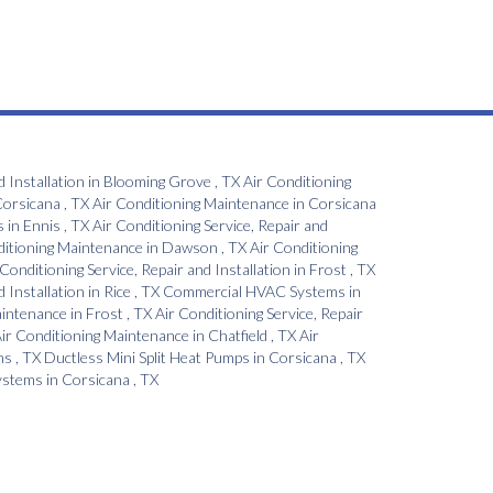
d Installation
in
Blooming Grove
,
TX
Air Conditioning
orsicana
,
TX
Air Conditioning Maintenance
in
Corsicana
s
in
Ennis
,
TX
Air Conditioning Service, Repair and
ditioning Maintenance
in
Dawson
,
TX
Air Conditioning
 Conditioning Service, Repair and Installation
in
Frost
,
TX
d Installation
in
Rice
,
TX
Commercial HVAC Systems
in
aintenance
in
Frost
,
TX
Air Conditioning Service, Repair
ir Conditioning Maintenance
in
Chatfield
,
TX
Air
ns
,
TX
Ductless Mini Split Heat Pumps
in
Corsicana
,
TX
Systems
in
Corsicana
,
TX