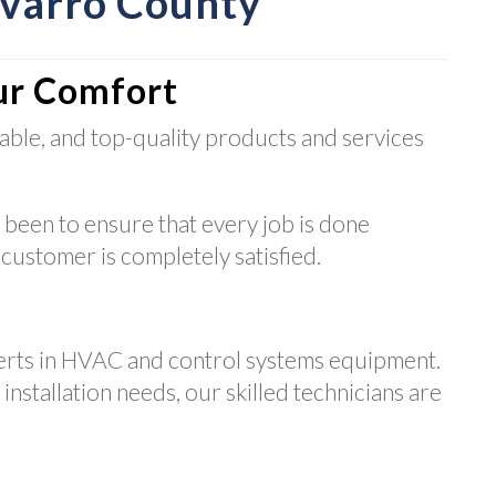
avarro County
ur Comfort
able, and top-quality products and services
 been to ensure that every job is done
 customer is completely satisfied.
erts in HVAC and control systems equipment.
nstallation needs, our skilled technicians are