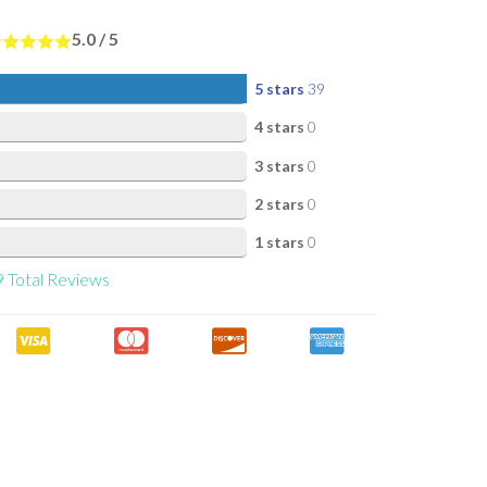
5.0
/
5
5 stars
39
4 stars
0
3 stars
0
2 stars
0
1 stars
0
9
Total Reviews