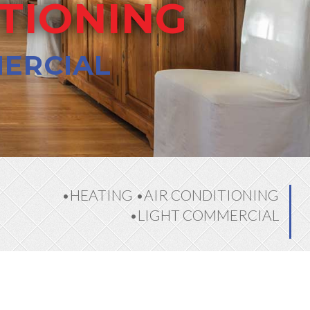
ITIONING
MERCIAL
•HEATING •AIR CONDITIONING
•LIGHT COMMERCIAL