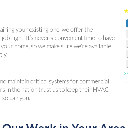
iring your existing one, we offer the
job right. It’s never a convenient time to have
n your home, so we make sure we’re available
tly.
3
and maintain critical systems for commercial
ers in the nation trust us to keep their HVAC
 so can you.