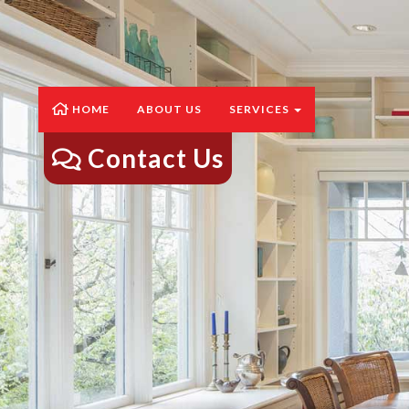
HOME
ABOUT US
SERVICES
Contact Us