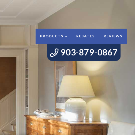
PRODUCTS
REBATES
REVIEWS
903-879-0867