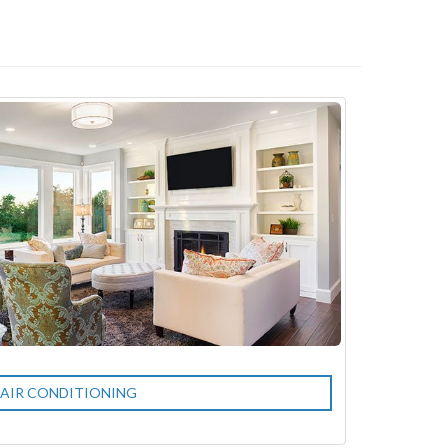
AIR CONDITIONING