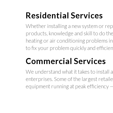
Residential Services
Whether installing a new system or repa
products, knowledge and skill to do the 
heating or air conditioning problems i
to fix your problem quickly and efficien
Commercial Services
We understand what it takes to install 
enterprises. Some of the largest retail
equipment running at peak efficiency —