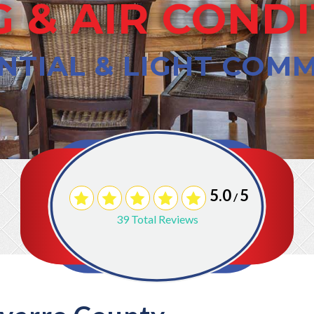
 & AIR COND
NTIAL & LIGHT COM
5.0
5
/
39
Total Reviews