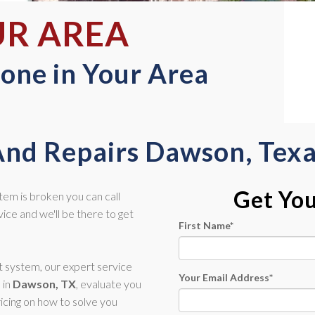
UR AREA
one in Your Area
And Repairs Dawson, Tex
Get Yo
stem is broken you can call
ce and we'll be there to get
First Name
*
nt system, our expert service
Your Email Address
*
 in
Dawson, TX
, evaluate you
icing on how to solve you