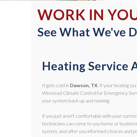
WORK IN YO
See What We've D
Heating Service 
It gets cold in
Dawson, TX
. If your heating sy
Winstead Climate Control for Emergency Servi
your system back up and running.
If you just aren't comfortable with your curre
technicians can come to you home or business
system, and offer you informed choices and pr