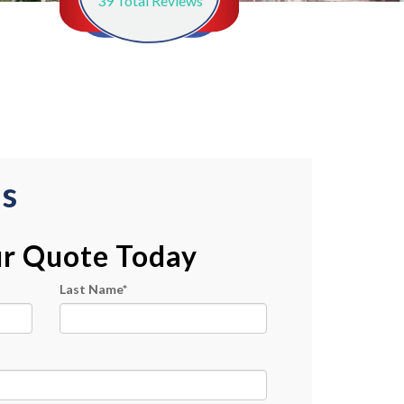
39
Total Reviews
as
ur Quote Today
Last Name
*