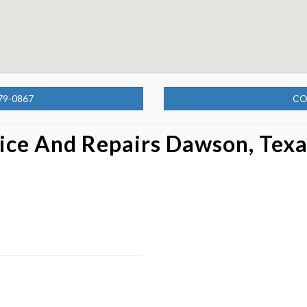
79-0867
CO
ice And Repairs Dawson, Tex