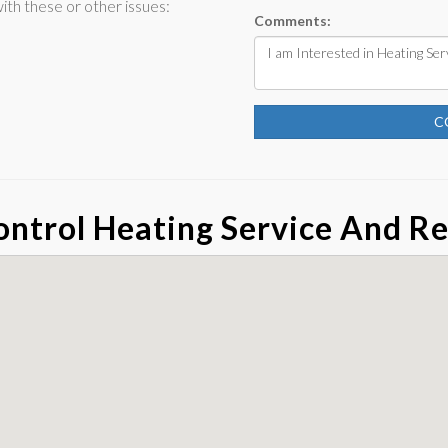
th these or other issues:
Comments:
C
ntrol Heating Service And Re