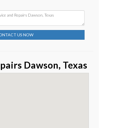
ONTACT US NOW
pairs Dawson, Texas