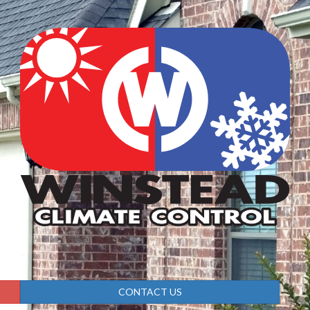
CONTACT US