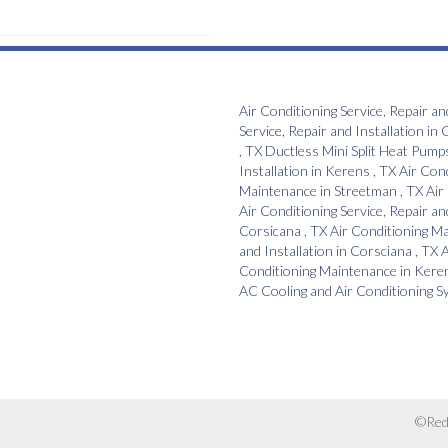
Air Conditioning Service, Repair an
Service, Repair and Installation
in
C
,
TX
Ductless Mini Split Heat Pump
Installation
in
Kerens
,
TX
Air Con
Maintenance
in
Streetman
,
TX
Air
Air Conditioning Service, Repair an
Corsicana
,
TX
Air Conditioning M
and Installation
in
Corsciana
,
TX
A
Conditioning Maintenance
in
Kere
AC Cooling and Air Conditioning 
©Red