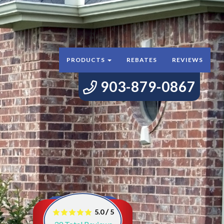
PRODUCTS
REBATES
REVIEWS
903-879-0867
/
5.0
5