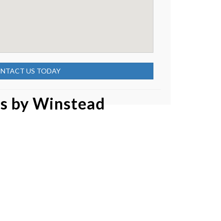
NTACT US TODAY
as by
Winstead