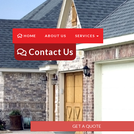
HOME
ABOUT US
SERVICES
Contact Us
GET A QUOTE