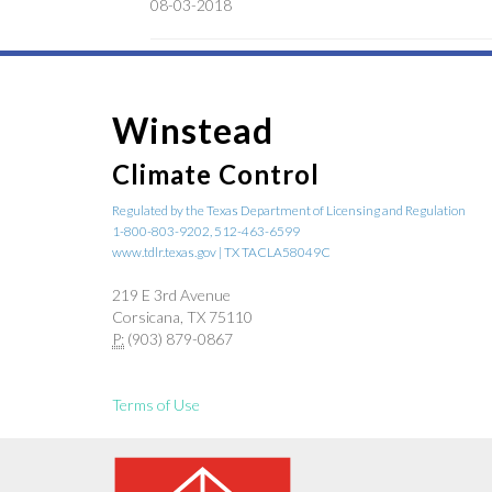
08-03-2018
Winstead
Climate Control
Regulated by the Texas Department of Licensing and Regulation
1-800-803-9202, 512-463-6599
www.tdlr.texas.gov | TX TACLA58049C
219 E 3rd Avenue
Corsicana, TX 75110
P:
(903) 879-0867
Terms of Use