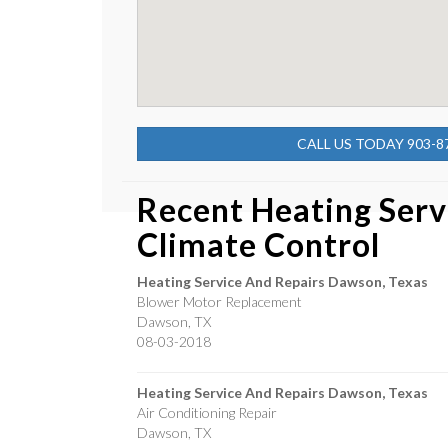
CALL US TODAY 903-8
Recent Heating Serv
Climate Control
Heating Service And Repairs Dawson, Texas
Blower Motor Replacement
Dawson
,
TX
08-03-2018
Heating Service And Repairs Dawson, Texas
Air Conditioning Repair
Dawson
,
TX