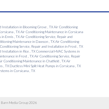
d Installation
in
Blooming Grove
,
TX
Air Conditioning
orsicana
,
TX
Air Conditioning Maintenance
in
Corsicana
s
in
Ennis
,
TX
Air Conditioning Service, Repair and
ditioning Maintenance
in
Dawson
,
TX
Air Conditioning
 Conditioning Service, Repair and Installation
in
Frost
,
TX
d Installation
in
Rice
,
TX
Commercial HVAC Systems
in
aintenance
in
Frost
,
TX
Air Conditioning Service, Repair
ir Conditioning Maintenance
in
Chatfield
,
TX
Air
ns
,
TX
Ductless Mini Split Heat Pumps
in
Corsicana
,
TX
Systems
in
Corsicana
,
TX
 Barn Media Group 2026