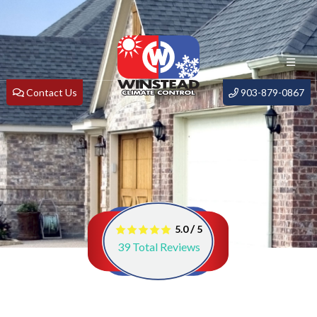
Contact Us
903-879-0867
/
5.0
5
39
Total Reviews