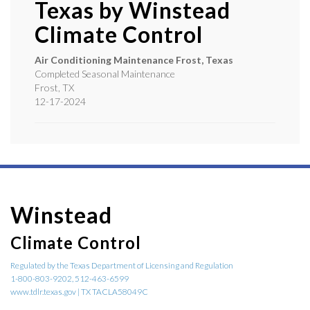
Texas by
Winstead
Climate Control
Air Conditioning Maintenance Frost, Texas
Completed Seasonal Maintenance
Frost
,
TX
12-17-2024
Winstead
Climate Control
Regulated by the Texas Department of Licensing and Regulation
1-800-803-9202, 512-463-6599
www.tdlr.texas.gov | TX TACLA58049C