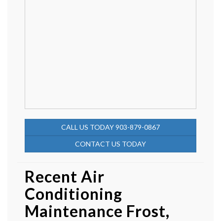
CALL US TODAY 903-879-0867
CONTACT US TODAY
Recent Air
Conditioning
Maintenance Frost,