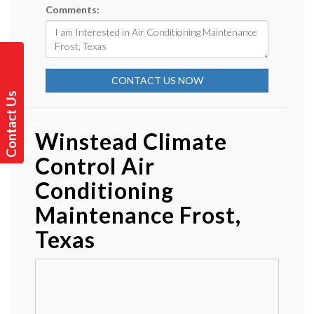
Comments:
CONTACT US NOW
C
o
n
t
a
t
U
s
T
o
d
a
y
c
!
Winstead Climate
Control Air
Conditioning
Maintenance Frost,
Texas