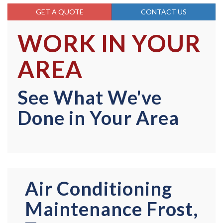
GET A QUOTE
CONTACT US
WORK IN YOUR
AREA
See What We've
Done in Your Area
Air Conditioning
Maintenance Frost,