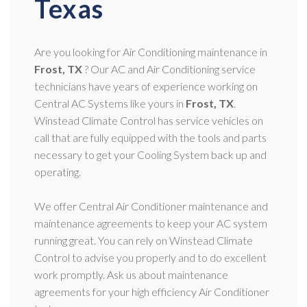
Texas
Are you looking for Air Conditioning maintenance in
Frost, TX
? Our AC and Air Conditioning service
technicians have years of experience working on
Central AC Systems like yours in
Frost, TX
.
Winstead Climate Control has service vehicles on
call that are fully equipped with the tools and parts
necessary to get your Cooling System back up and
operating.
We offer Central Air Conditioner maintenance and
maintenance agreements to keep your AC system
running great. You can rely on Winstead Climate
Control to advise you properly and to do excellent
work promptly. Ask us about maintenance
agreements for your high efficiency Air Conditioner