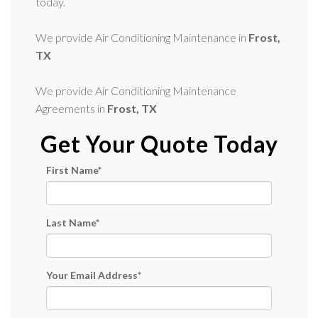
today.
We provide Air Conditioning Maintenance in
Frost,
TX
We provide Air Conditioning Maintenance
Agreements in
Frost, TX
Get Your Quote Today
First Name
*
Last Name
*
Your Email Address
*