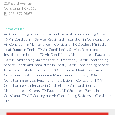
219 E 3rd Avenue
Corsicana, TX 75110
P:
(903) 879-0867
Terms of Use
Air Conditioning Service, Repair and Installation
in
Blooming Grove
,
TX
Air Conditioning Service, Repair and Installation
in
Corsicana
,
TX
Air Conditioning Maintenance
in
Corsicana
,
TX
Ductless Mini Split
Heat Pumps
in
Ennis
,
TX
Air Conditioning Service, Repair and
Installation
in
Kerens
,
TX
Air Conditioning Maintenance
in
Dawson
,
TX
Air Conditioning Maintenance
in
Streetman
,
TX
Air Conditioning
Service, Repair and Installation
in
Frost
,
TX
Air Conditioning Service,
Repair and Installation
in
Rice
,
TX
Commercial HVAC Systems
in
Corsicana
,
TX
Air Conditioning Maintenance
in
Frost
,
TX
Air
Conditioning Service, Repair and Installation
in
Corsciana
,
TX
Air
Conditioning Maintenance
in
Chatfield
,
TX
Air Conditioning
Maintenance
in
Kerens
,
TX
Ductless Mini Split Heat Pumps
in
Corsicana
,
TX
AC Cooling and Air Conditioning Systems
in
Corsicana
,
TX