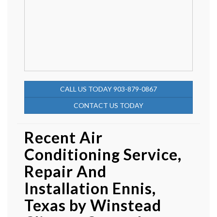
CALL US TODAY 903-879-0867
CONTACT US TODAY
Recent Air
Conditioning Service,
Repair And
Installation Ennis,
Texas by
Winstead