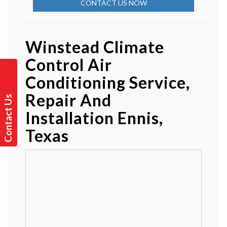
CONTACT US NOW
Winstead Climate
Control Air
Conditioning Service,
Repair And
C
o
n
t
a
t
U
s
T
o
d
a
y
Installation Ennis,
c
!
Texas