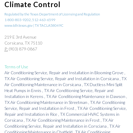
Climate Control
Regulated by the Texas Department of Licensing and Regulation
1-800-803-9202, 512-463-6599
www.tdlr.texas.gov | TX TACLA58049C
219 E 3rd Avenue
Corsicana, TX 75110
P:
(903) 879-0867
Terms of Use
Air Conditioning Service, Repair and Installation
in
Blooming Grove
,
TX
Air Conditioning Service, Repair and Installation
in
Corsicana
,
TX
Air Conditioning Maintenance
in
Corsicana
,
TX
Ductless Mini Split
Heat Pumps
in
Ennis
,
TX
Air Conditioning Service, Repair and
Installation
in
Kerens
,
TX
Air Conditioning Maintenance
in
Dawson
,
TX
Air Conditioning Maintenance
in
Streetman
,
TX
Air Conditioning
Service, Repair and Installation
in
Frost
,
TX
Air Conditioning Service,
Repair and Installation
in
Rice
,
TX
Commercial HVAC Systems
in
Corsicana
,
TX
Air Conditioning Maintenance
in
Frost
,
TX
Air
Conditioning Service, Repair and Installation
in
Corsciana
,
TX
Air
Conditioning Maintenance
in
Chatfield
,
TX
Air Conditioning