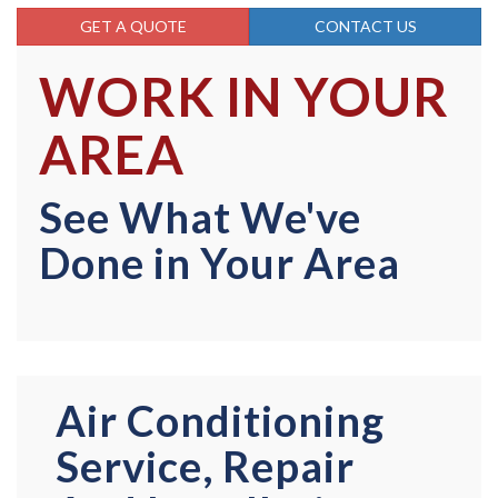
GET A QUOTE
CONTACT US
WORK IN YOUR
AREA
See What We've
Done in Your Area
Air Conditioning
Service, Repair