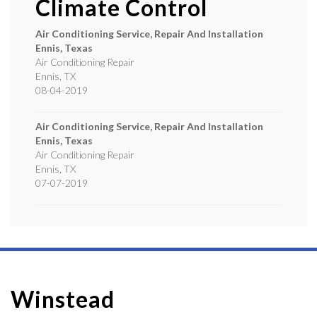
Climate Control
Air Conditioning Service, Repair And Installation
Ennis, Texas
Air Conditioning Repair
Ennis
,
TX
08-04-2019
Air Conditioning Service, Repair And Installation
Ennis, Texas
Air Conditioning Repair
Ennis
,
TX
07-07-2019
Winstead