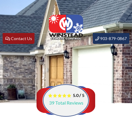
Contact Us
903-879-0867
/
5.0
5
39
Total Reviews