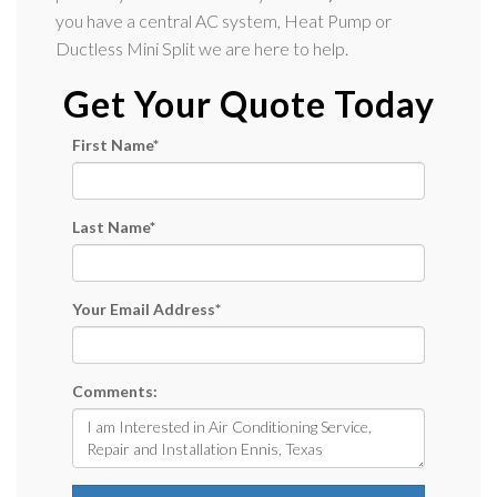
you have a central AC system, Heat Pump or
Ductless Mini Split we are here to help.
Get Your Quote Today
First Name
*
Last Name
*
Your Email Address
*
Comments: