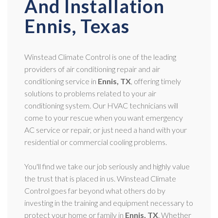
And Installation
Ennis, Texas
Winstead Climate Control is one of the leading
providers of air conditioning repair and air
conditioning service in
Ennis, TX
, offering timely
solutions to problems related to your air
conditioning system. Our HVAC technicians will
come to your rescue when you want emergency
AC service or repair, or just need a hand with your
residential or commercial cooling problems.
You'll find we take our job seriously and highly value
the trust that is placed in us. Winstead Climate
Control goes far beyond what others do by
investing in the training and equipment necessary to
protect your home or family in
Ennis, TX
. Whether