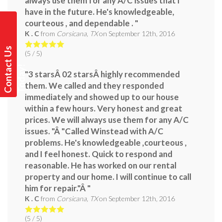
always use them for any A/C issues that i
have in the future. He's knowledgeable,
courteous , and dependable . "
K . C
from
Corsicana, TX
on
September 12th, 2016
C
o
n
t
a
t
U
s
T
o
d
a
y
(
5
/ 5)
c
!
"3 starsÂ 02 starsÂ highly recommended
them. We called and they responded
immediately and showed up to our house
within a few hours. Very honest and great
prices. We will always use them for any A/C
issues. "Â "Called Winstead with A/C
problems. He's knowledgeable ,courteous ,
and I feel honest. Quick to respond and
reasonable. He has worked on our rental
property and our home. I will continue to call
him for repair."Â "
K . C
from
Corsicana, TX
on
September 12th, 2016
(
5
/ 5)