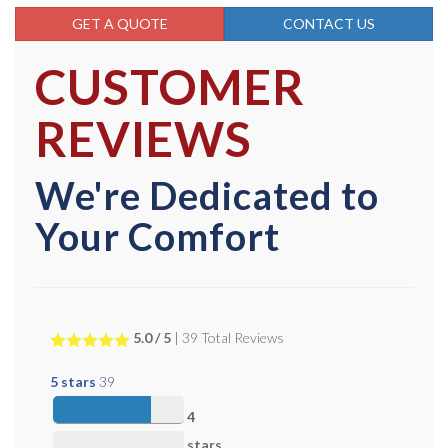
GET A QUOTE
CONTACT US
CUSTOMER
REVIEWS
We're Dedicated to
Your Comfort
5.0
/ 5
|
39
Total Reviews
5 stars
39
4
stars