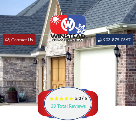
Contact Us
903-879-0867
/
5.0
5
39
Total Reviews