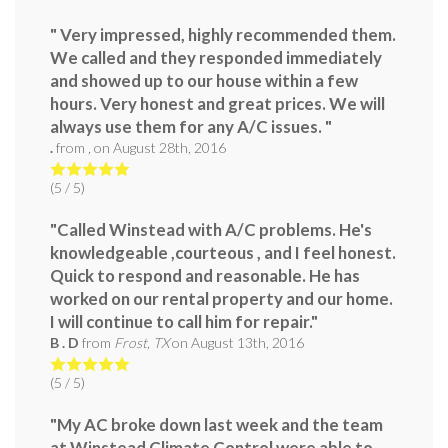
" Very impressed, highly recommended them.
We called and they responded immediately
and showed up to our house within a few
hours. Very honest and great prices. We will
always use them for any A/C issues. "
.
from
,
on
August 28th, 2016
(
5
/ 5)
"Called Winstead with A/C problems. He's
knowledgeable ,courteous , and I feel honest.
Quick to respond and reasonable. He has
worked on our rental property and our home.
I will continue to call him for repair."
B . D
from
Frost, TX
on
August 13th, 2016
(
5
/ 5)
"My AC broke down last week and the team
at Winstead Climate Control were able to