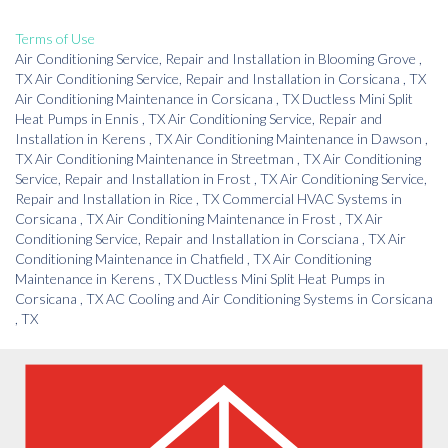
Terms of Use
Air Conditioning Service, Repair and Installation
in
Blooming Grove
,
TX
Air Conditioning Service, Repair and Installation
in
Corsicana
,
TX
Air Conditioning Maintenance
in
Corsicana
,
TX
Ductless Mini Split
Heat Pumps
in
Ennis
,
TX
Air Conditioning Service, Repair and
Installation
in
Kerens
,
TX
Air Conditioning Maintenance
in
Dawson
,
TX
Air Conditioning Maintenance
in
Streetman
,
TX
Air Conditioning
Service, Repair and Installation
in
Frost
,
TX
Air Conditioning Service,
Repair and Installation
in
Rice
,
TX
Commercial HVAC Systems
in
Corsicana
,
TX
Air Conditioning Maintenance
in
Frost
,
TX
Air
Conditioning Service, Repair and Installation
in
Corsciana
,
TX
Air
Conditioning Maintenance
in
Chatfield
,
TX
Air Conditioning
Maintenance
in
Kerens
,
TX
Ductless Mini Split Heat Pumps
in
Corsicana
,
TX
AC Cooling and Air Conditioning Systems
in
Corsicana
,
TX