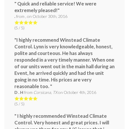
" Quick and reliable service! We were
extremely pleased!"
.
from
,
on
October 30th, 2016
(
5
/ 5)
"I highly recommend Winstead Climate
Control. Lynn is very knowledgeable, honest,
polite and courteous. He has always
responded in a very timely manner. When one
of our units went out in the main hall during an
Event, he arrived quickly and had the unit
going in no time. His prices are very
reasonable too. "
D . H
from
Corsicana, TX
on
October 4th, 2016
(
5
/ 5)
" I highly recommended Winstead Climate
Control. Very honest and great prices. I will