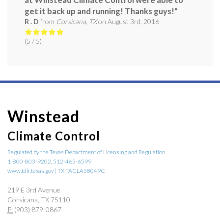
get it back up and running! Thanks guys!"
R . D
from
Corsicana, TX
on
August 3rd, 2016
(
5
/ 5)
Winstead
Climate Control
Regulated by the Texas Department of Licensing and Regulation
1-800-803-9202, 512-463-6599
www.tdlr.texas.gov | TX TACLA58049C
219 E 3rd Avenue
Corsicana, TX 75110
P:
(903) 879-0867