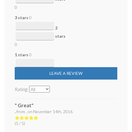
0
3 stars
0
2
stars
0
1 stars
0
LEAVE A REVIEW
Rating:
" Great"
.
from
,
on
November 14th, 2016
(
5
/ 5)